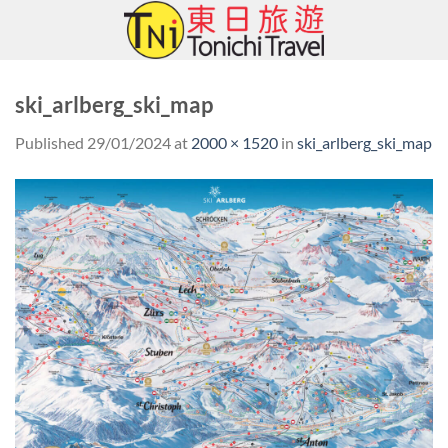
Skip
to
content
ski_arlberg_ski_map
Published
29/01/2024
at
2000 × 1520
in
ski_arlberg_ski_map