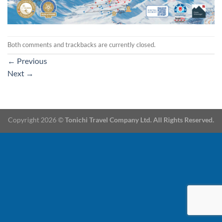
Both comments and trackbacks are currently closed.
←
Previous
Next
→
Copyright 2026 ©
Tonichi Travel Company Ltd. All Rights Reserved.