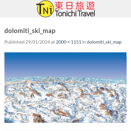
Skip
to
content
dolomiti_ski_map
Published
29/01/2024
at
2000 × 1151
in
dolomiti_ski_map