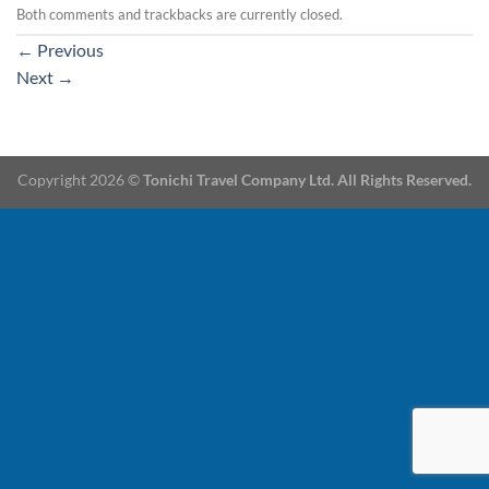
Both comments and trackbacks are currently closed.
←
Previous
Next
→
Copyright 2026 ©
Tonichi Travel Company Ltd. All Rights Reserved.