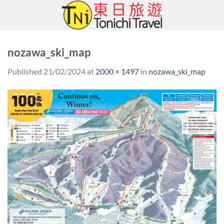
Skip
to
content
nozawa_ski_map
Published
21/02/2024
at
2000 × 1497
in
nozawa_ski_map