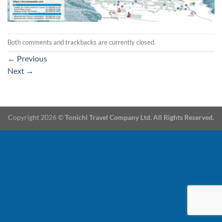
Both comments and trackbacks are currently closed.
←
Previous
Next
→
Copyright 2026 ©
Tonichi Travel Company Ltd. All Rights Reserved.