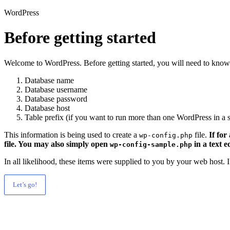
WordPress
Before getting started
Welcome to WordPress. Before getting started, you will need to know 
Database name
Database username
Database password
Database host
Table prefix (if you want to run more than one WordPress in a s
This information is being used to create a
file.
If for
wp-config.php
file. You may also simply open
in a text e
wp-config-sample.php
In all likelihood, these items were supplied to you by your web host.
Let’s go!