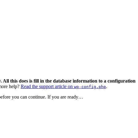
 All this does is fill in the database information to a configuration
ore help?
Read the support article on
.
wp-config.php
 before you can continue. If you are ready…