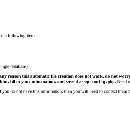
the following items.
ingle database)
 any reason this automatic file creation does not work, do not worry.
ditor, fill in your information, and save it as
.
Need m
wp-config.php
 If you do not have this information, then you will need to contact them